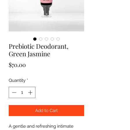
Prebiotic Deodorant,
Green Jasmine
Price
$70.00
Quantity
*
Add to Cart
A gentle and refreshing intimate