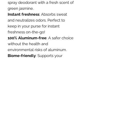
spray deodorant with a fresh scent of
green jasmine.
Instant freshness
: Absorbs sweat
and neutralizes odors. Perfect to
keep in your purse for instant
freshness on-the-go!
100% Aluminum-free
: A safer choice
without the health and
environmental risks of aluminum.
Biome-friendly
: Supports your
natural microbiota with prebiotics,
eliminating odor without disrupting
your body’s balance.
Naturally scented
: Delicate green
jasmine fragrance from natural,
allergen-free sources.
Enjoy instant, pure and biome-
friendly freshness anytime,
anywhere!