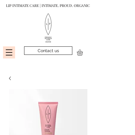
LIP INTIMATE CARE | INTIMATE. PROUD. ORGANIC
Contact us