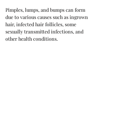
Pimples, lumps, and bumps can form 
due to various causes such as ingrown 
hair, infected hair follicles, some 
sexually transmitted infections, and 
other health conditions.