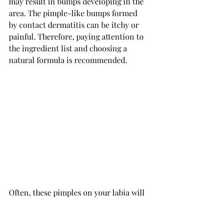
may result in bumps developing in the 
area. The pimple-like bumps formed 
by contact dermatitis can be itchy or 
painful. Therefore, paying attention to 
the ingredient list and choosing a 
natural formula is recommended.
Often, these pimples on your labia will 
clear up without treatment. 
If they don't, it is recommended to 