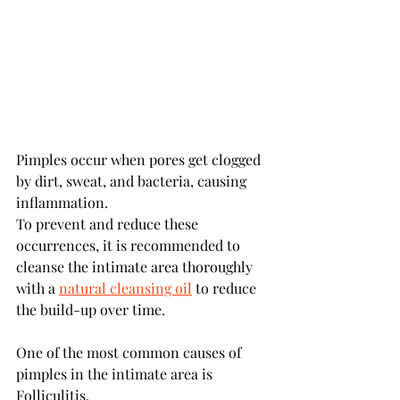
Pimples occur when pores get clogged 
by dirt, sweat, and bacteria, causing 
inflammation. 
To prevent and reduce these 
occurrences, it is recommended to 
cleanse the intimate area thoroughly 
with a 
natural cleansing oil
 to reduce 
the build-up over time.
One of the most common causes of 
pimples in the intimate area is 
Folliculitis.