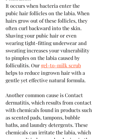
It occurs when bacteria enter the 
pubic hair follicles on the labia. When 
hairs grow out of these follicles, they 
often curl backward into the skin. 
Shaving your pubic hair or even 
wearing tight-fitting underwear and 
sweating increases your vulnerability 
to pimples on the labia caused by 
folliculitis. Our 
gel-to-milk scrub
helps to reduce ingrown hair with a 
gentle yet effective natural formula.
Another common cause is Contact 
dermatitis, which results from contact 
with chemicals found in products such 
as scented pads, tampons, bubble 
baths, and laundry detergents. These 
chemicals can irritate the labia, which 