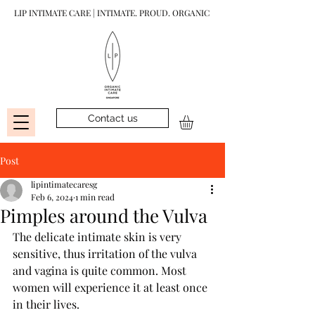
LIP INTIMATE CARE | INTIMATE. PROUD. ORGANIC
Contact us
Post
lipintimatecaresg
Feb 6, 2024
1 min read
Pimples around the Vulva
The delicate intimate skin is very 
sensitive, thus irritation of the vulva 
and vagina is quite common. Most 
women will experience it at least once 
in their lives.